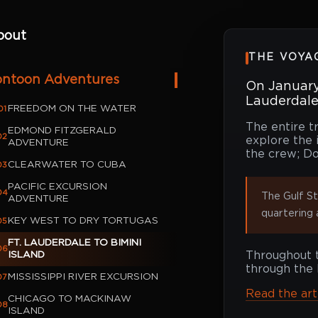
bout
THE VOYA
ontoon Adventures
On January 
Lauderdale,
FREEDOM ON THE WATER
01
The entire t
EDMOND FITZGERALD
02
explore the 
ADVENTURE
the crew; Do
CLEARWATER TO CUBA
03
PACIFIC EXCURSION
04
The Gulf St
ADVENTURE
quartering 
KEY WEST TO DRY TORTUGAS
05
FT. LAUDERDALE TO BIMINI
06
ISLAND
Throughout t
through the 
MISSISSIPPI RIVER EXCURSION
07
Read the ar
CHICAGO TO MACKINAW
08
ISLAND