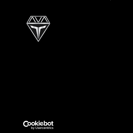
GEOfis
Also of In
Copyright © 2026 Tahoe Pontoon Boats. All Rights 