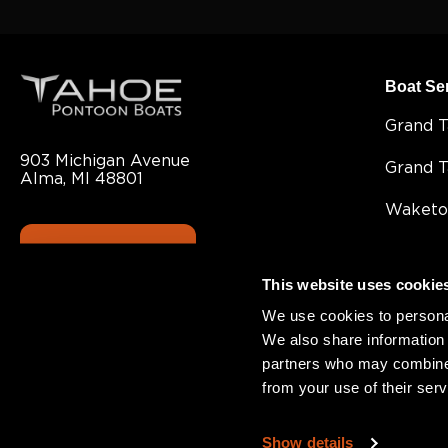
Boat Se
Grand 
903 Michigan Avenue
Grand 
Alma, MI 48801
Waketo
CONTACT US
Cascad
This website uses cookie
LTZ
We use cookies to personal
Sport 8
We also share information 
partners who may combine i
Sport
from your use of their serv
SLT
Show details