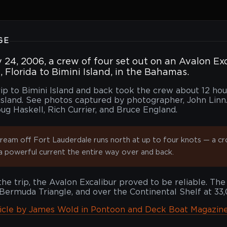
GE
24, 2006, a crew of four set out on an Avalon Ex
 Florida to Bimini Island, in the Bahamas.
rip to Bimini Island and back took the crew about 12 ho
island. See photos captured by photographer, John Linn. 
ug Haskell, Rich Currier, and Bruce England.
ream off Fort Lauderdale runs north at up to four knots — a cr
a powerful current the entire way over and back.
he trip, the Avalon Excalibur proved to be reliable. The
Bermuda Triangle, and over the Continental Shelf at 33
ticle by James Wold in Pontoon and Deck Boat Magazine