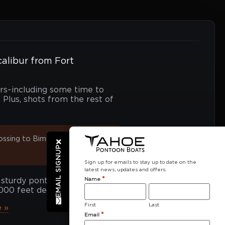
calibur from Fort
urs–including some time to
Plus, shots from the rest of
ossing to Bimini means
EMAIL SIGNUP
Sign up for emails to stay up to date on the
latest news, updates and offers.
*
Name
 sturdy pontoon sailed
,000 feet deep!
First
Last
 »
*
Email