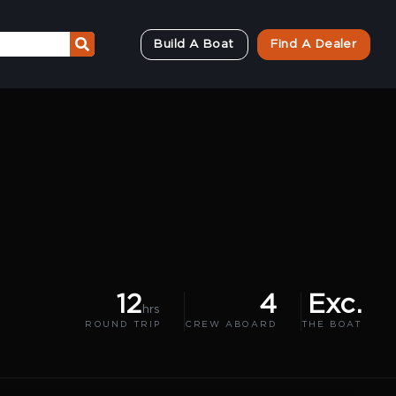
Build A Boat
Find A Dealer
12
4
Exc.
hrs
ROUND TRIP
CREW ABOARD
THE BOAT