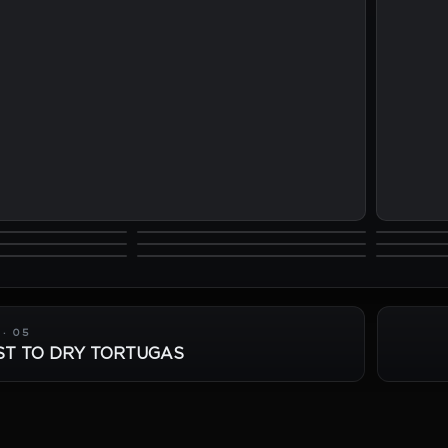
· 05
ST TO DRY TORTUGAS