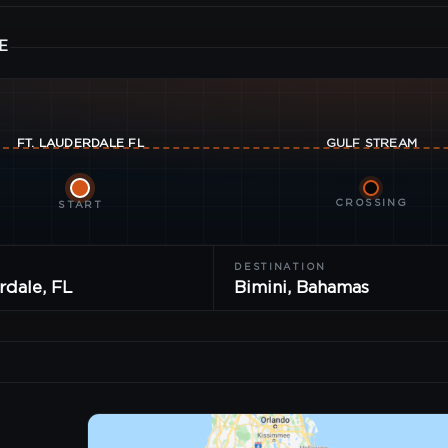
E
FT. LAUDERDALE
FL
GULF
STREAM
CROSSING
START
DESTINATION
rdale, FL
Bimini, Bahamas