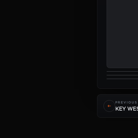
PREVIOUS 
KEY WE