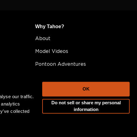
Why Tahoe?
About
Model Videos
Pontoon Adventures
Owner Resources
OK
Awards
yse our traffic.
Do not sell or share my personal
FAQ
 analytics
information
y’ve collected
Testimonials
Become A Dealer