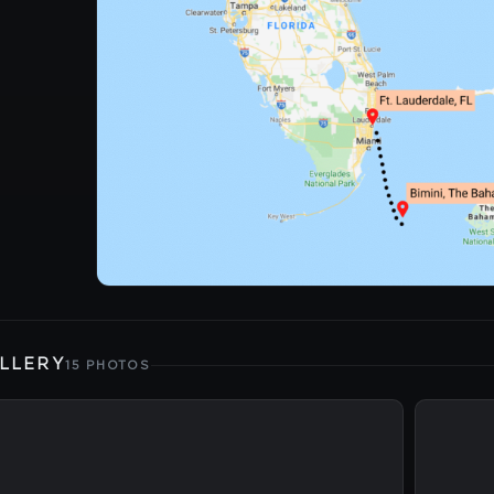
LLERY
15 PHOTOS