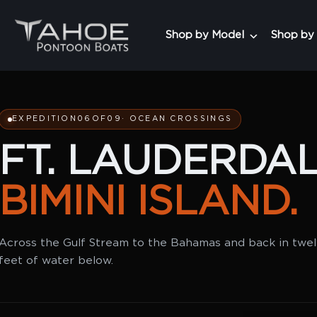
Shop by Model
Shop by
EXPEDITION
06
OF
09
· OCEAN CROSSINGS
FT. LAUDERDAL
BIMINI ISLAND.
Across the Gulf Stream to the Bahamas and back in twe
feet of water below.