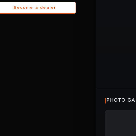
Become a dealer
PHOTO GA