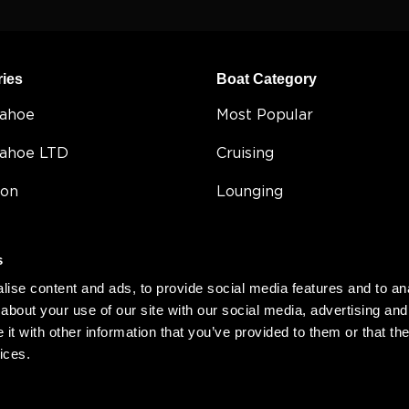
ries
Boat Category
Tahoe
Most Popular
Tahoe LTD
Cruising
on
Lounging
e
Entertaining
s
Fishing
ise content and ads, to provide social media features and to anal
5
Double Decker
about your use of our site with our social media, advertising and
t with other information that you’ve provided to them or that the
Value
ices.
Compact