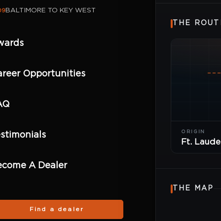
BALTIMORE TO KEY WEST
09
THE ROUT
wards
reer Opportunities
AQ
ORIGIN
stimonials
Ft. Laude
ecome A Dealer
THE MAP
Find a dealer