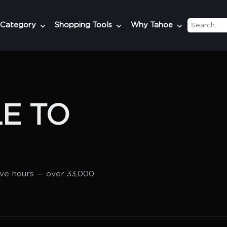
 Category
Shopping Tools
Why Tahoe
E TO
lve hours — over 33,000