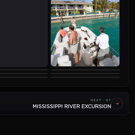
NEXT · 07
MISSISSIPPI RIVER EXCURSION