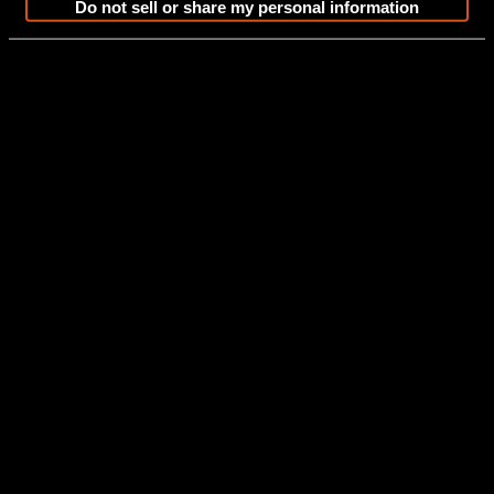
Do not sell or share my personal information
Grand Tahoe LTD
Elite Windshield
Build A Boat
View Features and Specs
Floor plan Images