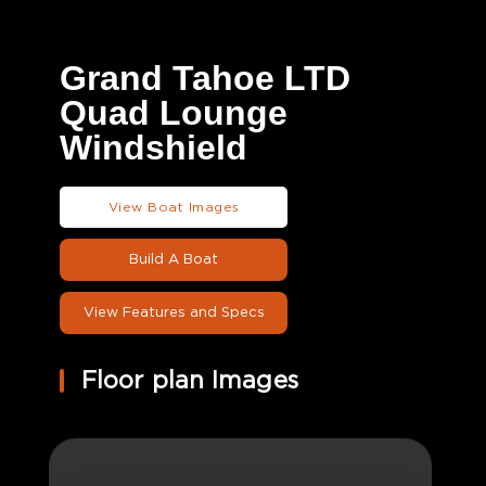
Grand Tahoe LTD
Quad Lounge
Windshield
View Boat Images
Build A Boat
View Features and Specs
Floor plan Images