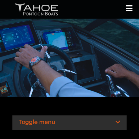
Toggle menu