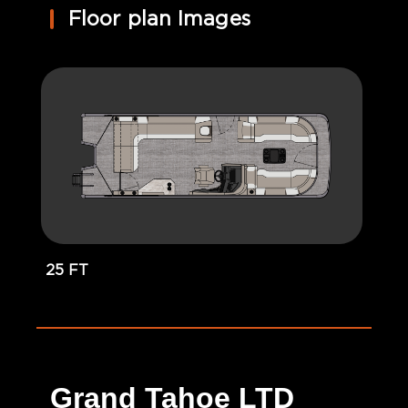
Floor plan Images
25 FT
Grand Tahoe LTD