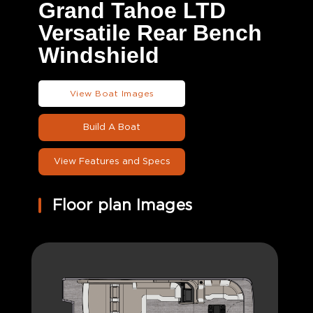
Grand Tahoe LTD
Versatile Rear Bench
Windshield
View Boat Images
Build A Boat
View Features and Specs
Floor plan Images