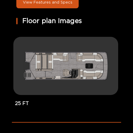
View Features and Specs
Floor plan Images
25 FT