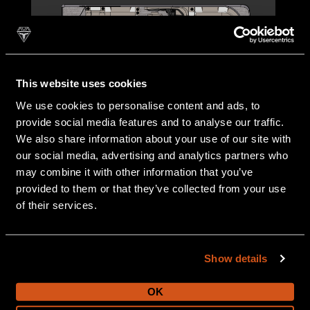
This website uses cookies
We use cookies to personalise content and ads, to
provide social media features and to analyse our traffic.
25 FT
We also share information about your use of our site with
our social media, advertising and analytics partners who
may combine it with other information that you’ve
provided to them or that they’ve collected from your use
of their services.
Show details
OK
27 FT