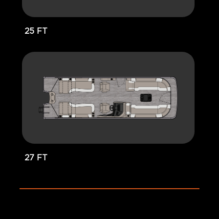
25 FT
27 FT