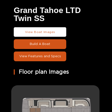
Grand Tahoe LTD
Twin SS
View Boat Images
Build A Boat
View Features and Specs
Floor plan Images