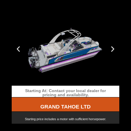
Starting At: Contact your local dealer for
pricing and availability.
GRAND TAHOE LTD
Starting price includes a motor with sufficient horsepower.