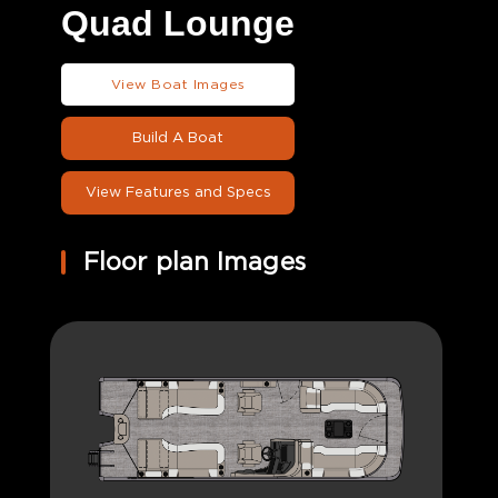
Quad Lounge
View Boat Images
Build A Boat
View Features and Specs
Floor plan Images