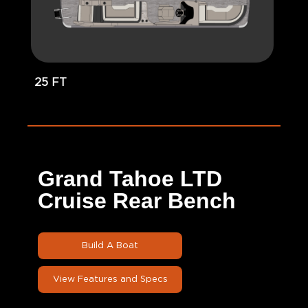
25 FT
Grand Tahoe LTD
Cruise Rear Bench
Build A Boat
View Features and Specs