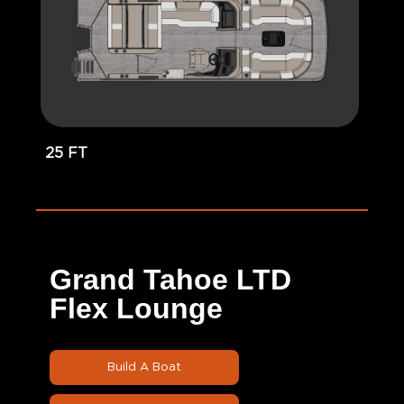
25 FT
Grand Tahoe LTD
Flex Lounge
Build A Boat