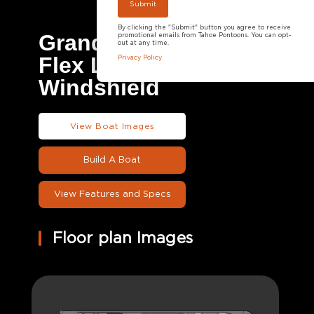
By clicking the "Submit" button you agree to receive
Grand Tahoe LTD
promotional emails from Tahoe Pontoons. You can opt-
out at any time.
Flex Lounge
Privacy Policy
Windshield
View Boat Images
Build A Boat
View Features and Specs
Floor plan Images