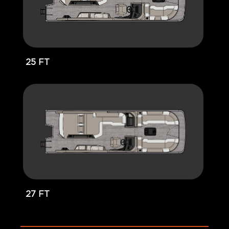
25 FT
27 FT