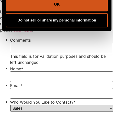
OK
Use this form to receive the fastest possible support from
our team! Please note all parts and service are provided
Do not sell or share my personal information
through our dealer network. To find a dealer near you
please
click here
.
Comments
This field is for validation purposes and should be
left unchanged.
Name
*
Email
*
Who Would You Like to Contact?
*