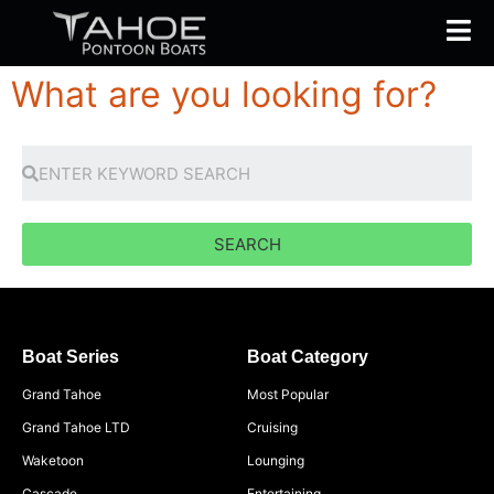
What are you looking for?
SEARCH
Boat Series
Boat Category
Grand Tahoe
Most Popular
Grand Tahoe LTD
Cruising
Waketoon
Lounging
Cascade
Entertaining