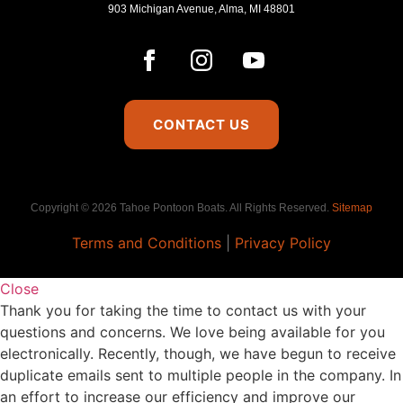
903 Michigan Avenue, Alma, MI 48801
CONTACT US
Copyright © 2026 Tahoe Pontoon Boats. All Rights Reserved.
Sitemap
Terms and Conditions
|
Privacy Policy
Close
Thank you for taking the time to contact us with your
questions and concerns. We love being available for you
electronically. Recently, though, we have begun to receive
duplicate emails sent to multiple people in the company. In
an effort to increase our efficiency and improve our