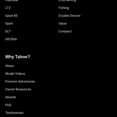
LTZ
Fishing
Sport 85
Double Decker
Sport
Value
SLT
Compact
GEOfish
Why Tahoe?
About
Model Videos
Pontoon Adventures
Owner Resources
Awards
FAQ
Testimonials