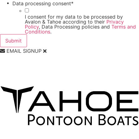
Data processing consent
*
I consent for my data to be processed by
Avalon & Tahoe according to their
Privacy
Policy
, Data Processing policies and
Terms and
Conditions
.
EMAIL SIGNUP