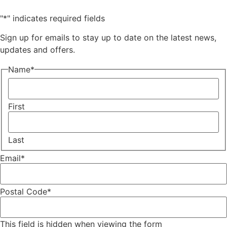
"
*
" indicates required fields
Sign up for emails to stay up to date on the latest news,
updates and offers.
Name
*
First
Last
Email
*
Postal Code
*
This field is hidden when viewing the form