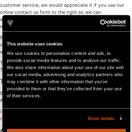
customer service, we would appreciate it if you use our
online contact us form to the right so we can
automatically direct your request to the correct people on
our team.
If you are in need of service regarding a warranty, please
This website uses cookies
contact your dealer (find your local dealer here). Contact
us only if your dealer’s service does not meet your needs.
We use cookies to personalise content and ads, to
provide social media features and to analyse our traffic.
Thank you,
We also share information about your use of our site with
The Tahoe Team
our social media, advertising and analytics partners who
Tahoe Pontoons
may combine it with other information that you’ve
provided to them or that they’ve collected from your use
903 Michigan Avenue,
of their services.
Alma, MI 48801
(800) 334-2913
customerservice@avalonpontoons.com
Show details
Contact Us