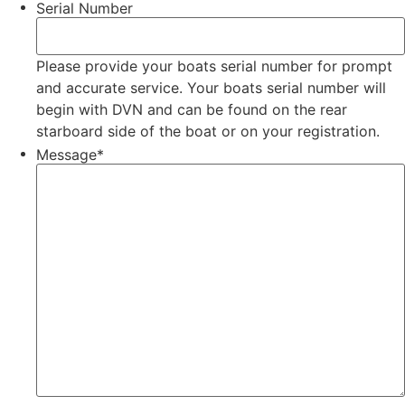
Serial Number
Please provide your boats serial number for prompt
and accurate service. Your boats serial number will
begin with DVN and can be found on the rear
starboard side of the boat or on your registration.
Message
*