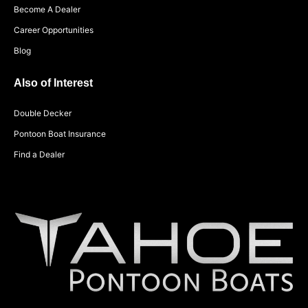
Become A Dealer
Career Opportunities
Blog
Also of Interest
Double Decker
Pontoon Boat Insurance
Find a Dealer