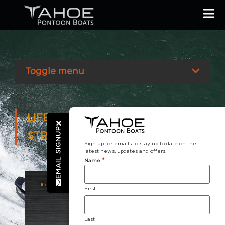
Toggle menu
LIFETIME LIMITED TRANSFERABLE
EMAIL SIGNUP
STRUCTURAL WARRANTY
Sign up for emails to stay up to date on the
latest news, updates and offers.
*
Name
First
Last