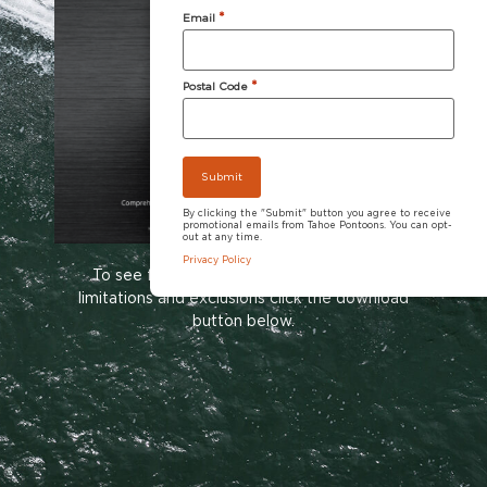
*
Email
*
Postal Code
By clicking the "Submit" button you agree to receive
promotional emails from Tahoe Pontoons. You can opt-
out at any time.
Privacy Policy
To see full warranty information including
limitations and exclusions click the download
button below.