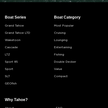
Boat Series
Boat Category
Grand Tahoe
Most Popular
Grand Tahoe LTD
Cruising
Waketoon
Lounging
Cascade
Entertaining
LTZ
Fishing
Sport 85
Double Decker
Sport
Value
SLT
Compact
GEOfish
Why Tahoe?