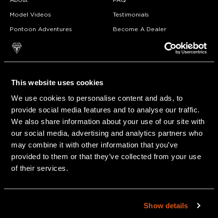
About
FAQ
Model Videos
Testimonials
Pontoon Adventures
Become A Dealer
Owner Resources
Career Opportunities
Awards
Blog
Also of Interest
This website uses cookies
We use cookies to personalise content and ads, to
OVER 50 YEARS OF CRAFTING PONTOON ART
provide social media features and to analyse our traffic.
Owner Resources
We also share information about your use of our site with
our social media, advertising and analytics partners who
Compact
may combine it with other information that you’ve
provided to them or that they’ve collected from your use
of their services.
Show details