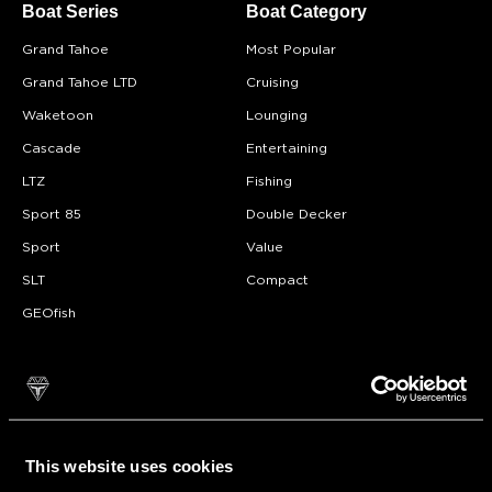
Boat Series
Boat Category
Grand Tahoe
Most Popular
Grand Tahoe LTD
Cruising
Waketoon
Lounging
Cascade
Entertaining
LTZ
Fishing
Sport 85
Double Decker
Sport
Value
SLT
Compact
GEOfish
Why Tahoe?
About
FAQ
Model Videos
Testimonials
This website uses cookies
Pontoon Adventures
Become A Dealer