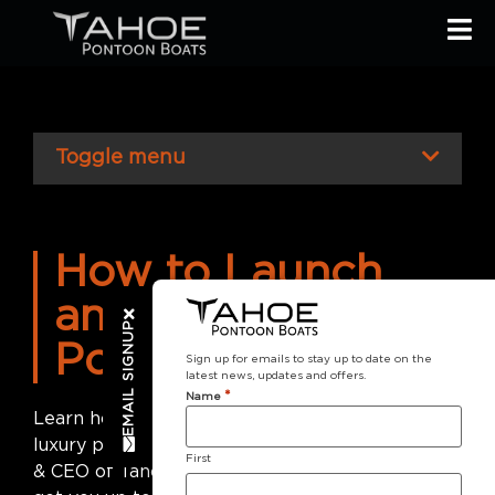
Toggle menu
How to Launch
and Drive a
EMAIL SIGNUP
Pontoon Boat
Sign up for emails to stay up to date on the
latest news, updates and offers.
*
Name
Learn how to trailer, launch and captain your
luxury pontoon boat. Led by Jim Wolf, President
First
& CEO of Tahoe Pontoons, this crash course will