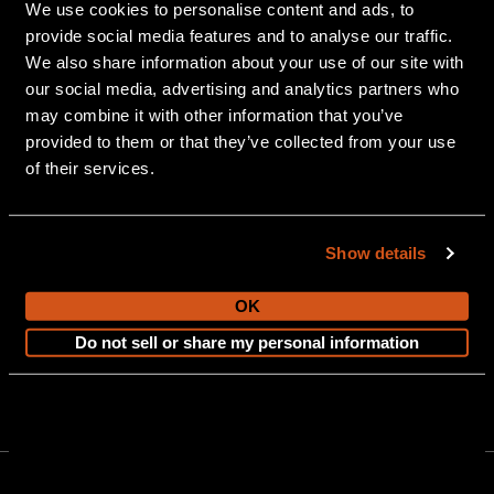
We use cookies to personalise content and ads, to
Owner Resources
Career Opportunities
provide social media features and to analyse our traffic.
We also share information about your use of our site with
Awards
Blog
our social media, advertising and analytics partners who
may combine it with other information that you’ve
Also of Interest
provided to them or that they’ve collected from your use
Pontoon Boat Trailers
of their services.
Duane Dinninger named President of Avalon &...
How to Winterize a Pontoon Boat
Show details
OK
Do not sell or share my personal information
903 Michigan Avenue, Alma, MI 48801