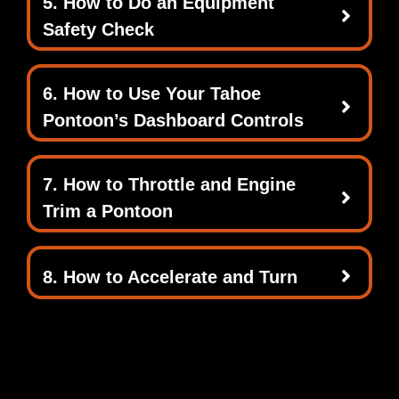
5. How to Do an Equipment
Safety Check
6. How to Use Your Tahoe
Pontoon’s Dashboard Controls
7. How to Throttle and Engine
Trim a Pontoon
8. How to Accelerate and Turn