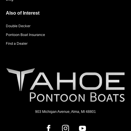
Also of Interest
Double Decker
Pontoon Boat Insurance
Find a Dealer
903 Michigan Avenue, Alma, MI 48801