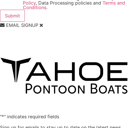
Policy
, Data Processing policies and
Terms and
Conditions
.
EMAIL SIGNUP
"
*
" indicates required fields
Sign up for emails to stay up to date on the latest news,