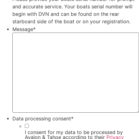
and accurate service. Your boats serial number will
begin with DVN and can be found on the rear
starboard side of the boat or on your registration.
Message
*
Data processing consent
*
I consent for my data to be processed by
Avalon & Tahoe according to their
Privacy