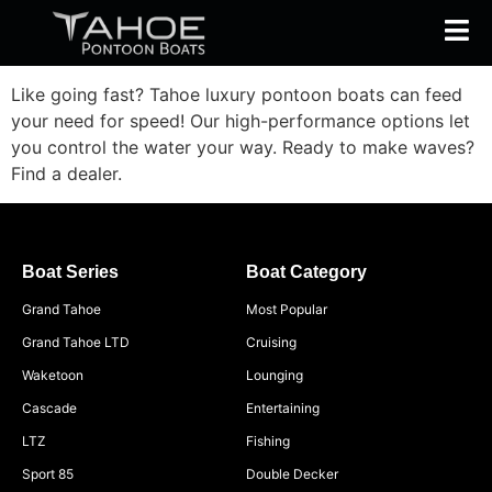
Like going fast? Tahoe luxury pontoon boats can feed
your need for speed! Our high-performance options let
you control the water your way. Ready to make waves?
Find a dealer.
Boat Series
Boat Category
Grand Tahoe
Most Popular
Grand Tahoe LTD
Cruising
Waketoon
Lounging
Cascade
Entertaining
LTZ
Fishing
Sport 85
Double Decker