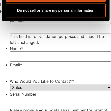
through our dealer network. To find a dealer near you
please
click here
.
Do not sell or share my personal information
LinkedIn
This field is for validation purposes and should be
left unchanged.
Name
*
Email
*
Who Would You Like to Contact?
*
Serial Number
Please provide your boats serial number for prompt