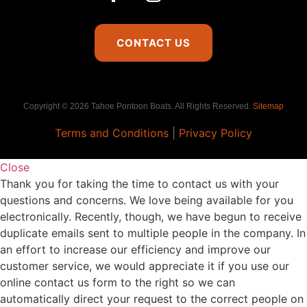
CONTACT US
Copyright © 2026 Tahoe Pontoon Boats. All Rights Reserved.
Sitemap
Terms and Conditions
|
Privacy Policy
Close
Thank you for taking the time to contact us with your
questions and concerns. We love being available for you
electronically. Recently, though, we have begun to receive
duplicate emails sent to multiple people in the company. In
an effort to increase our efficiency and improve our
customer service, we would appreciate it if you use our
online contact us form to the right so we can
automatically direct your request to the correct people on