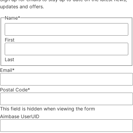
updates and offers.
Name
*
First
Last
Email
*
Postal Code
*
This field is hidden when viewing the form
Aimbase UserUID