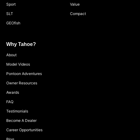
Sport
Value
SLT
Compact
GEOfish
Why Tahoe?
About
Model Videos
Pontoon Adventures
Owner Resources
Awards
FAQ
Testimonials
Become A Dealer
Career Opportunities
Blog