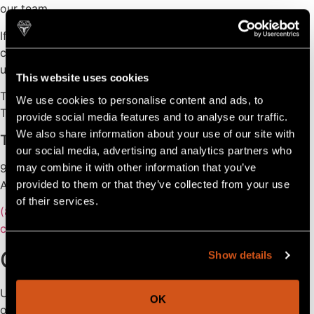
our team.
If you are in need of service regarding a warranty, please
contact your dealer (find your local dealer here). Contact
us only if your dealer’s service does not meet your needs.
This website uses cookies
Thank you,
We use cookies to personalise content and ads, to
The Tahoe Team
provide social media features and to analyse our traffic.
We also share information about your use of our site with
Tahoe Pontoons
our social media, advertising and analytics partners who
903 Michigan Avenue,
may combine it with other information that you’ve
Alma, MI 48801
provided to them or that they’ve collected from your use
of their services.
(800) 334-2913
customerservice@avalonpontoons.com
Contact Us
Show details
Use this form to receive the fastest possible support from
OK
our team! Please note all parts and service are provided