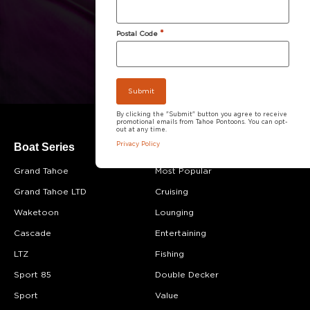
*
Postal Code
By clicking the "Submit" button you agree to receive
promotional emails from Tahoe Pontoons. You can opt-
out at any time.
Boat Series
Boat Category
Privacy Policy
Grand Tahoe
Most Popular
Grand Tahoe LTD
Cruising
Waketoon
Lounging
Cascade
Entertaining
LTZ
Fishing
Sport 85
Double Decker
Sport
Value