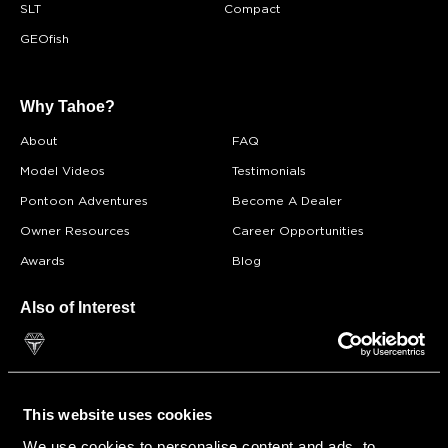
SLT
Compact
GEOfish
Why Tahoe?
About
FAQ
Model Videos
Testimonials
Pontoon Adventures
Become A Dealer
Owner Resources
Career Opportunities
Awards
Blog
Also of Interest
Double Decker
Pontoon Boat Insurance
Find a Dealer
This website uses cookies
We use cookies to personalise content and ads, to