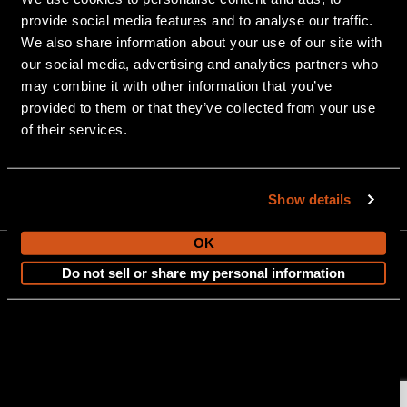
provide social media features and to analyse our traffic.
We also share information about your use of our site with
our social media, advertising and analytics partners who
may combine it with other information that you’ve
provided to them or that they’ve collected from your use
of their services.
903 Michigan Avenue, Alma, MI 48801
Show details
OK
Do not sell or share my personal information
CONTACT US
Copyright © 2026 Tahoe Pontoon Boats. All Rights Reserved.
Sitemap