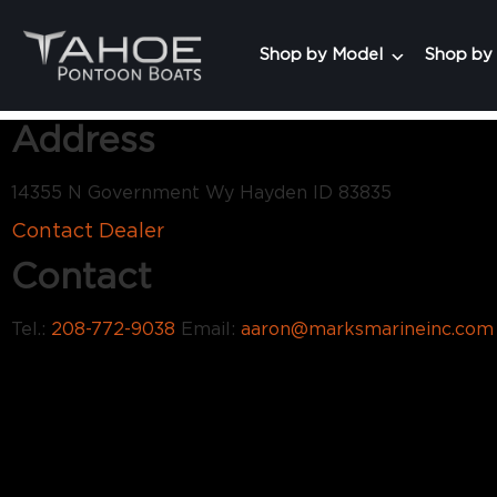
Shop by Model
Shop by
Address
14355 N Government Wy Hayden ID 83835
Contact Dealer
Contact
Tel.:
208-772-9038
Email:
aaron@marksmarineinc.com