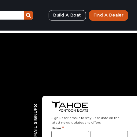
Build A Boat
Find A Dealer
EMAIL SIGNUP
Sign up for emails to stay up to date on the
latest news, updates and offers.
*
Name