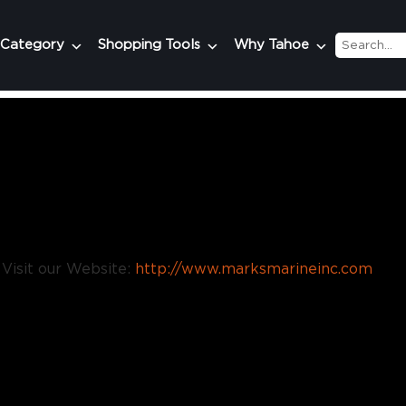
 Category
Shopping Tools
Why Tahoe
Visit our Website:
http://www.marksmarineinc.com