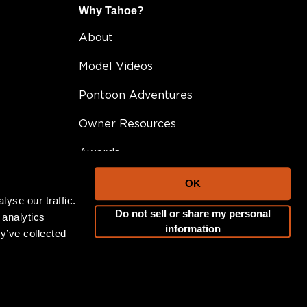
Why Tahoe?
About
Model Videos
Pontoon Adventures
Owner Resources
Awards
FAQ
OK
yse our traffic.
Testimonials
Do not sell or share my personal
 analytics
information
y’ve collected
Become A Dealer
Career Opportunities
Blog