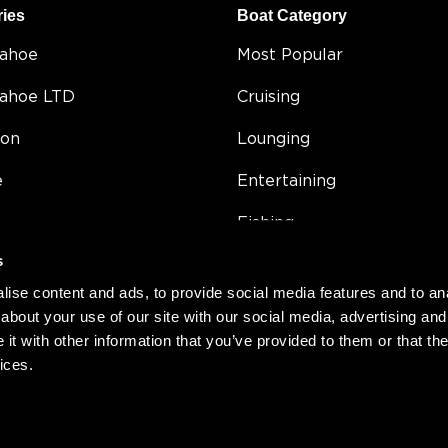
ries
Boat Category
Tahoe
Most Popular
Tahoe LTD
Cruising
on
Lounging
e
Entertaining
Fishing
s
5
Double Decker
ise content and ads, to provide social media features and to anal
Value
about your use of our site with our social media, advertising and
t with other information that you’ve provided to them or that the
Compact
ices.
h