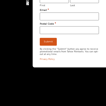
First
Last
*
Email
*
Postal Code
By clicking the "Submit" button you agree to receive
promotional emails from Tahoe Pontoons. You can opt-
out at any time.
Privacy Policy