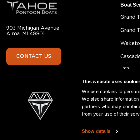
Boat Se
Grand 
903 Michigan Avenue
Grand 
Alma, MI 48801
Waketo
CONTACT US
Cascad
LTZ
This website uses cookie
Sport 8
We use cookies to personal
Sport
We also share information 
partners who may combine i
SLT
from your use of their serv
GEOfis
Show details