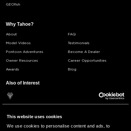
GEOfish
Why Tahoe?
About
FAQ
Model Videos
Testimonials
Pontoon Adventures
Become A Dealer
Owner Resources
Career Opportunities
Awards
Blog
Also of Interest
Find a Dealer
Starboard Marine, LLC - Tahoe Pontoon Boats
Archives: Store Pages
This website uses cookies
We use cookies to personalise content and ads, to