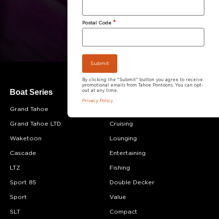
*
Postal Code
By clicking the "Submit" button you agree to receive
promotional emails from Tahoe Pontoons. You can opt-
Boat Series
Boat Category
out at any time.
Privacy Policy
Grand Tahoe
Most Popular
Grand Tahoe LTD
Cruising
Waketoon
Lounging
Cascade
Entertaining
LTZ
Fishing
Sport 85
Double Decker
Sport
Value
SLT
Compact