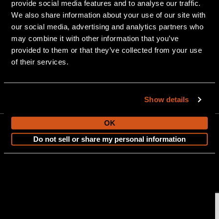
provide social media features and to analyse our traffic.
We also share information about your use of our site with
our social media, advertising and analytics partners who
may combine it with other information that you’ve
provided to them or that they’ve collected from your use
of their services.
903 Michigan Avenue, Alma, MI 48801
Show details
OK
Do not sell or share my personal information
CONTACT US
Copyright © 2026 Tahoe Pontoon Boats. All Rights Reserved.
Sitemap
Terms and Conditions
|
Privacy Policy