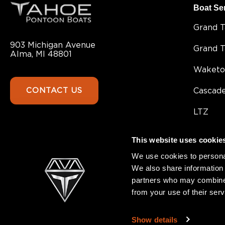
Boat Se
Grand 
903 Michigan Avenue
Grand 
Alma, MI 48801
Waketo
CONTACT US
Cascad
LTZ
Sport 8
This website uses cookie
Sport
We use cookies to personal
We also share information 
SLT
partners who may combine i
from your use of their serv
GEOfis
Show details