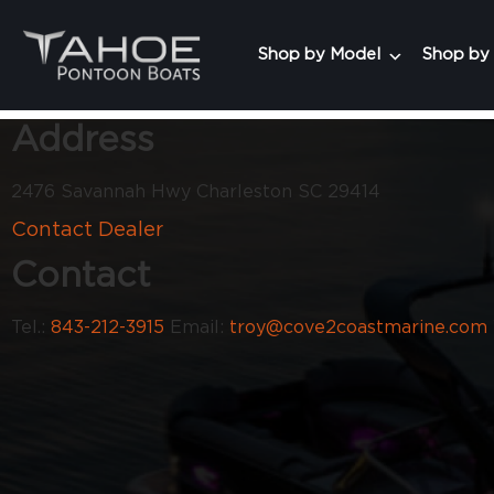
Shop by Model
Shop by
Address
2476 Savannah Hwy Charleston SC 29414
Contact Dealer
Contact
Tel.:
843-212-3915
Email:
troy@cove2coastmarine.com