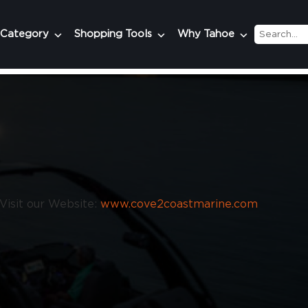
 Category
Shopping Tools
Why Tahoe
Visit our Website:
www.cove2coastmarine.com