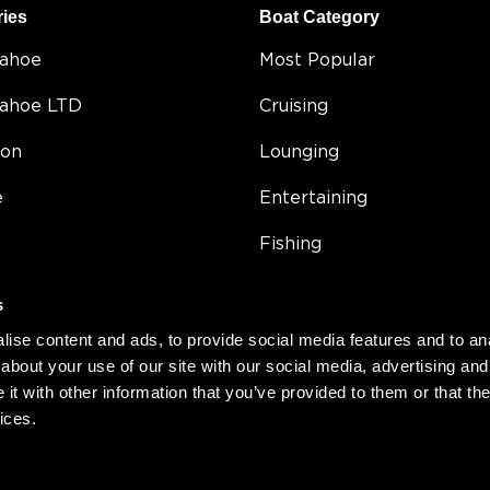
ries
Boat Category
Tahoe
Most Popular
Tahoe LTD
Cruising
on
Lounging
e
Entertaining
Fishing
5
Double Decker
s
Value
ise content and ads, to provide social media features and to anal
about your use of our site with our social media, advertising and
Compact
t with other information that you’ve provided to them or that the
ices.
h