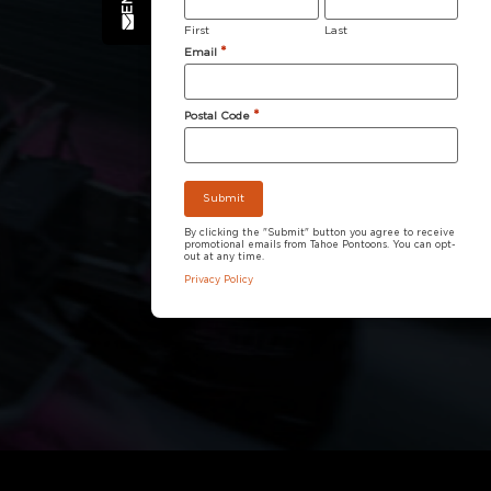
First
Last
*
Email
*
Postal Code
By clicking the "Submit" button you agree to receive
promotional emails from Tahoe Pontoons. You can opt-
out at any time.
Privacy Policy