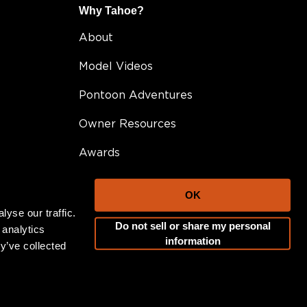
Why Tahoe?
About
Model Videos
Pontoon Adventures
Owner Resources
Awards
FAQ
OK
Testimonials
yse our traffic.
Do not sell or share my personal
 analytics
Become A Dealer
information
y’ve collected
Career Opportunities
Blog