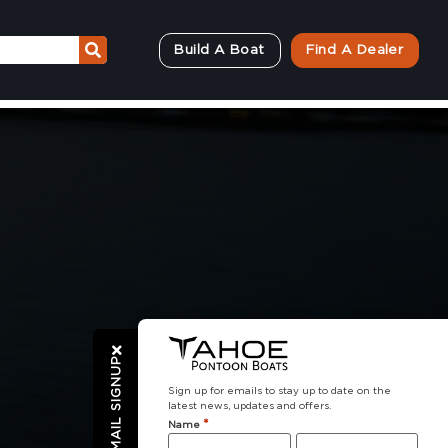
Build A Boat
Find A Dealer
EMAIL SIGNUP
Sign up for emails to stay up to date on the
latest news, updates and offers.
*
Name