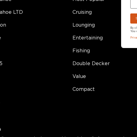
Tahoe LTD
Cruising
on
Lounging
By c
You 
e
Entertaining
Priv
Fishing
5
Double Decker
Value
Compact
h
s