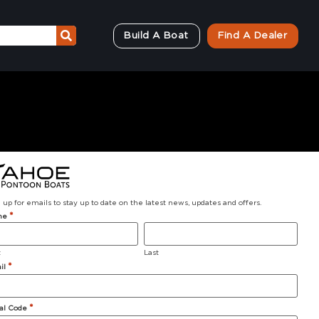
Build A Boat
Find A Dealer
 up for emails to stay up to date on the latest news, updates and offers.
*
me
t
Last
*
il
Why Tahoe?
*
al Code
About