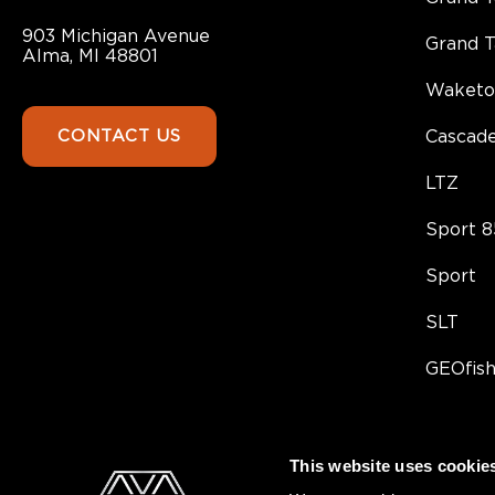
903 Michigan Avenue
Grand 
Alma, MI 48801
Waketo
CONTACT US
Cascad
LTZ
Sport 8
Sport
SLT
GEOfis
This website uses cookie