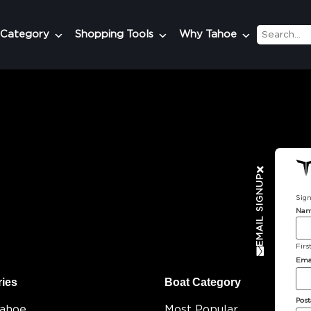
 Category
Shopping Tools
Why Tahoe
EMAIL SIGNUP
Sign
Na
Firs
Ema
ries
Boat Category
Post
Tahoe
Most Popular