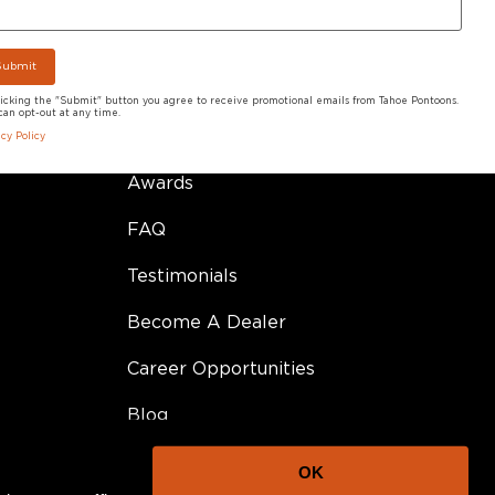
Model Videos
Pontoon Adventures
licking the "Submit" button you agree to receive promotional emails from Tahoe Pontoons.
can opt-out at any time.
Owner Resources
acy Policy
Awards
FAQ
Testimonials
Become A Dealer
Career Opportunities
Blog
OK