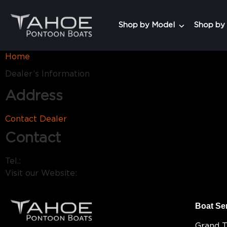
Shop by Model
Shop by
Home
Dealer’s Information
Address
Contact Dealer
Contact
Tel.:
Visit our Website:
Boat Se
Grand 