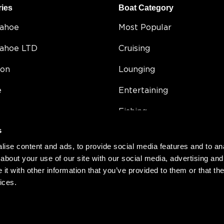
ries
Boat Category
Tahoe
Most Popular
Tahoe LTD
Cruising
on
Lounging
e
Entertaining
Fishing
s
5
Double Decker
ise content and ads, to provide social media features and to anal
Value
about your use of our site with our social media, advertising and
t with other information that you’ve provided to them or that the
Compact
ices.
h