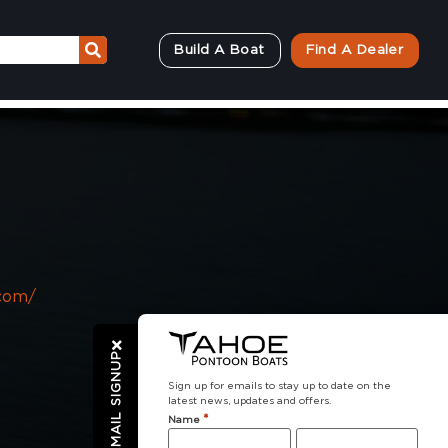
Build A Boat
Find A Dealer
com/
EMAIL SIGNUP
Sign up for emails to stay up to date on the
latest news, updates and offers.
*
Name