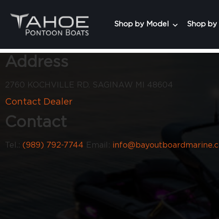
Shop by Model
Shop by
Address
2760 KOCHVILLE RD. SAGINAW MI 48604
Contact Dealer
Contact
Tel.:
(989) 792-7744
Email:
info@bayoutboardmarine.