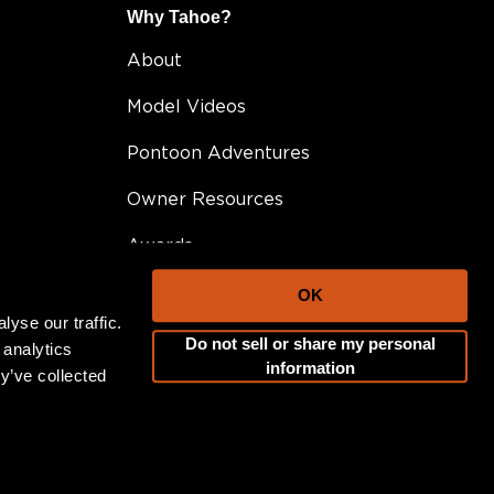
Why Tahoe?
About
Model Videos
Pontoon Adventures
Owner Resources
Awards
FAQ
OK
yse our traffic.
Testimonials
Do not sell or share my personal
 analytics
information
y’ve collected
Become A Dealer
Career Opportunities
Blog