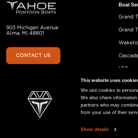
Boat Se
Grand 
903 Michigan Avenue
Grand 
Alma, MI 48801
Waketo
CONTACT US
Cascad
LTZ
This website uses cookie
Sport 8
We use cookies to personal
Sport
We also share information 
partners who may combine i
SLT
from your use of their serv
GEOfis
Show details