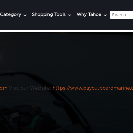
 Category
Shopping Tools
Why Tahoe
com
Visit our Website:
https://www.bayoutboardmarine.