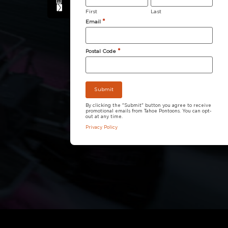
First
Last
*
Email
*
Postal Code
By clicking the "Submit" button you agree to receive
promotional emails from Tahoe Pontoons. You can opt-
out at any time.
Privacy Policy