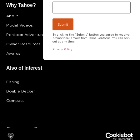
Why Tahoe?
About
FAQ
Model Videos
Testimonials
Pontoon Adventures
Become A Dealer
By clicking the "Submit" button you agree to receive
promotional emails from Tahoe Pontoons. You can opt-
out at any time.
Owner Resources
Career Opportunities
Privacy Policy
Awards
Blog
Also of Interest
Fishing
Double Decker
Compact