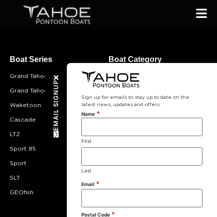
Boat Series
Boat Category
Grand Tahoe
Most Popular
EMAIL SIGNUP
Grand Tahoe LTD
Cruising
Sign up for emails to stay up to date on the
latest news, updates and offers.
Waketoon
Lounging
*
Name
Cascade
Entertaining
LTZ
Fishing
First
Sport 85
Double Decker
Sport
Value
Last
SLT
Compact
*
Email
GEOfish
*
Postal Code